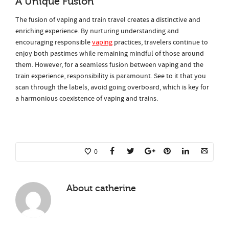
A Unique Fusion
The fusion of vaping and train travel creates a distinctive and
enriching experience. By nurturing understanding and
encouraging responsible
vaping
practices, travelers continue to
enjoy both pastimes while remaining mindful of those around
them. However, for a seamless fusion between vaping and the
train experience, responsibility is paramount. See to it that you
scan through the labels, avoid going overboard, which is key for
a harmonious coexistence of vaping and trains.
0
About
catherine