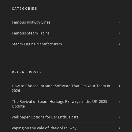
CATEGORIES
Famous Railway Lines
Famous Steam Trains
Steam Engine Manufacturers
RECENT POSTS
How to Choose Intranet Software That Fits Your Team in
2026
The Revival of Steam Heritage Railways in the UK: 2025
Update
Wallpaper Options for Car Enthusiasts
Vaping on the Vale of Rheidol railway