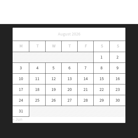
August 2026
M
T
W
T
F
S
S
1
2
3
4
5
6
7
8
9
10
11
12
13
14
15
16
17
18
19
20
21
22
23
24
25
26
27
28
29
30
31
« Jun