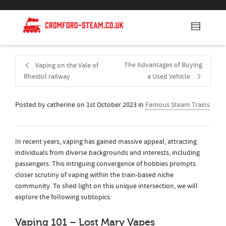
The Advantages of Buying
Vaping on the Vale of
Rheidol railway
a Used Vehicle
Posted by
catherine
on
1st October 2023
in
Famous Steam Trains
In recent years, vaping has gained massive appeal, attracting
individuals from diverse backgrounds and interests, including
passengers. This intriguing convergence of hobbies prompts
closer scrutiny of vaping within the train-based niche
community. To shed light on this unique intersection, we will
explore the following subtopics:
Vaping 101 – Lost Mary Vapes