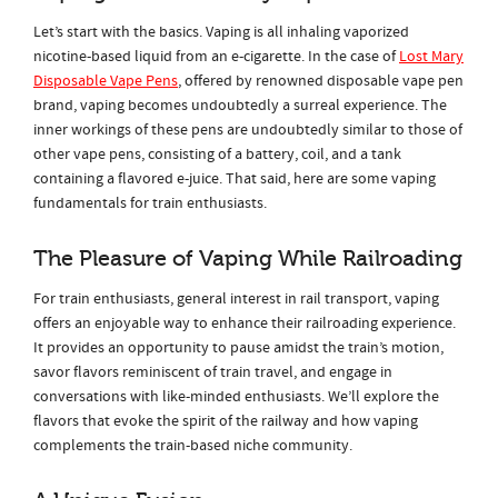
Let’s start with the basics. Vaping is all inhaling vaporized
nicotine-based liquid from an e-cigarette. In the case of
Lost Mary
Disposable Vape Pens
, offered by renowned disposable vape pen
brand, vaping becomes undoubtedly a surreal experience. The
inner workings of these pens are undoubtedly similar to those of
other vape pens, consisting of a battery, coil, and a tank
containing a flavored e-juice. That said, here are some vaping
fundamentals for train enthusiasts.
The Pleasure of Vaping While Railroading
For train enthusiasts, general interest in rail transport, vaping
offers an enjoyable way to enhance their railroading experience.
It provides an opportunity to pause amidst the train’s motion,
savor flavors reminiscent of train travel, and engage in
conversations with like-minded enthusiasts. We’ll explore the
flavors that evoke the spirit of the railway and how vaping
complements the train-based niche community.