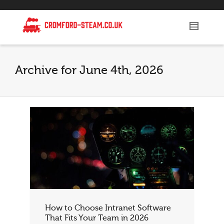
Archive for June 4th, 2026
How to Choose Intranet Software
That Fits Your Team in 2026