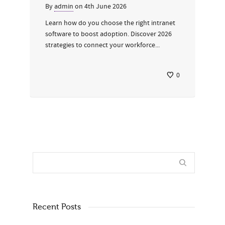
By
admin
on
4th June 2026
Learn how do you choose the right intranet
software to boost adoption. Discover 2026
strategies to connect your workforce...
0
Recent Posts