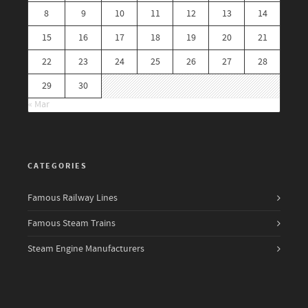
8
9
10
11
12
13
14
15
16
17
18
19
20
21
22
23
24
25
26
27
28
29
30
« Mar
CATEGORIES
Famous Railway Lines
Famous Steam Trains
Steam Engine Manufacturers