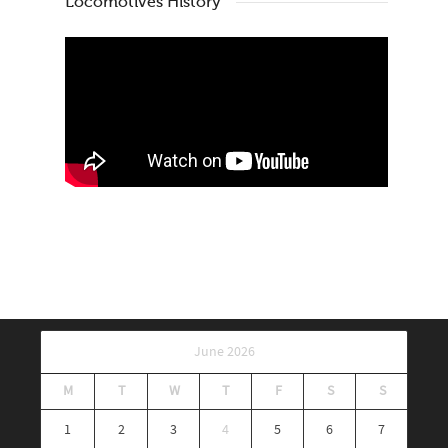
Locomotives History
June 2026
M
T
W
T
F
S
S
1
2
3
4
5
6
7