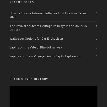
RECENT POSTS
How to Choose Intranet Software That Fits Your Team in
2026
The Revival of Steam Heritage Railways in the UK: 2025
Update
Wallpaper Options for Car Enthusiasts
Vaping on the Vale of Rheidol railway
Vaping and Train Voyages: An In-Depth Exploration
LOCOMOTIVES HISTORY
Video
Player