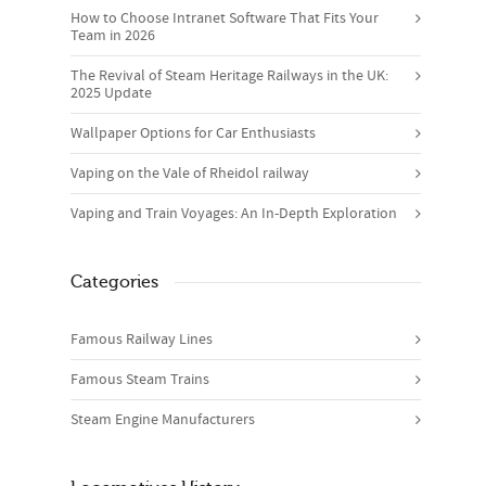
How to Choose Intranet Software That Fits Your
Team in 2026
The Revival of Steam Heritage Railways in the UK:
2025 Update
Wallpaper Options for Car Enthusiasts
Vaping on the Vale of Rheidol railway
Vaping and Train Voyages: An In-Depth Exploration
Categories
Famous Railway Lines
Famous Steam Trains
Steam Engine Manufacturers